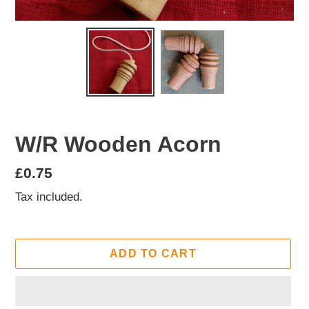
W/R Wooden Acorn
Regular
£0.75
price
Tax included.
ADD TO CART