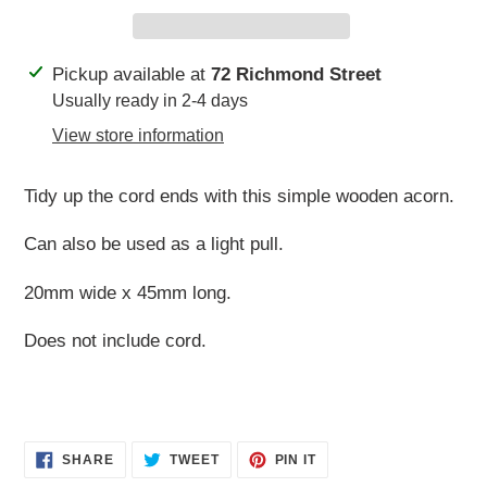
Adding
Pickup available at
72 Richmond Street
product
Usually ready in 2-4 days
to
View store information
your
cart
Tidy up the cord ends with this simple wooden acorn.
Can also be used as a light pull.
20mm wide x 45mm long.
Does not include cord.
SHARE
TWEET
PIN
SHARE
TWEET
PIN IT
ON
ON
ON
FACEBOOK
TWITTER
PINTEREST