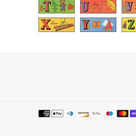
Payment
methods