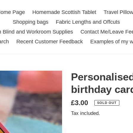
ome Page
Homemade Scottish Tablet
Travel Pillo
Shopping bags
Fabric Lengths and Offcuts
 Blind and Workroom Supplies
Contact Me/Leave Fe
arch
Recent Customer Feedback
Examples of my w
Personalise
birthday car
Regular
£3.00
SOLD OUT
price
Tax included.