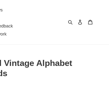
ws
Search
Log in
Cart
edback
ork
d Vintage Alphabet
ds