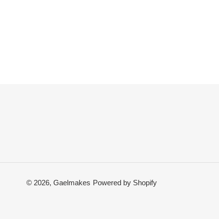
© 2026,
Gaelmakes
Powered by Shopify