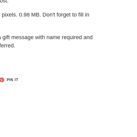
ost.
pixels. 0.98 MB. Don't forget to fill in
a gift message with name required and
ferred.
ET
PIN
PIN IT
ON
TTER
PINTEREST