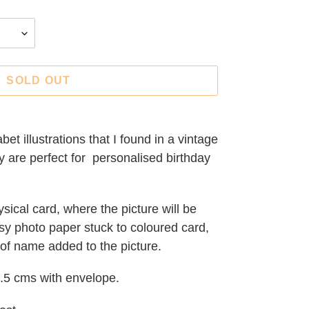
SOLD OUT
bet illustrations that I found in a vintage
ey are perfect for personalised birthday
sical card, where the picture will be
sy photo paper stuck to coloured card,
 of name added to the picture.
.5 cms with envelope.