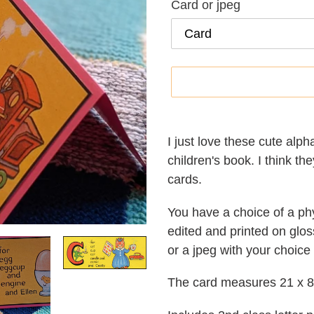
Card or jpeg
Adding
product
I just love these cute alpha
to
children's book. I think th
your
cards.
cart
You have a choice of a phy
edited and printed on glos
or a jpeg with your choice
The card measures 21 x 8