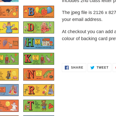
Includes 2nd class letter p
The jpeg file is 2126 x 827 
your email address.
At checkout you can add 
colour of backing card pre
SHARE
TWE
SHARE
TWEET
ON
ON
FACEBOOK
TWI