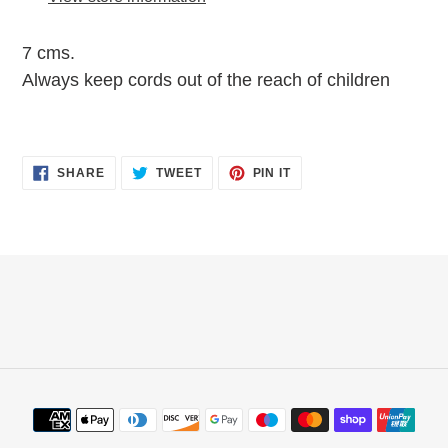
your
cart
7 cms.
Always keep cords out of the reach of children
SHARE
TWEET
PIN
SHARE
TWEET
PIN IT
ON
ON
ON
FACEBOOK
TWITTER
PINTEREST
Payment
methods