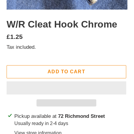
W/R Cleat Hook Chrome
Regular
£1.25
price
Tax included.
ADD TO CART
Adding
Pickup available at
72 Richmond Street
product
Usually ready in 2-4 days
to
View store information